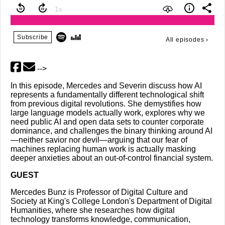
Subscribe
All episodes
›
-->
In this episode, Mercedes and Severin discuss how AI
represents a fundamentally different technological shift
from previous digital revolutions. She demystifies how
large language models actually work, explores why we
need public AI and open data sets to counter corporate
dominance, and challenges the binary thinking around AI
—neither savior nor devil—arguing that our fear of
machines replacing human work is actually masking
deeper anxieties about an out-of-control financial system.
GUEST
Mercedes Bunz is Professor of Digital Culture and
Society at King's College London's Department of Digital
Humanities, where she researches how digital
technology transforms knowledge, communication,