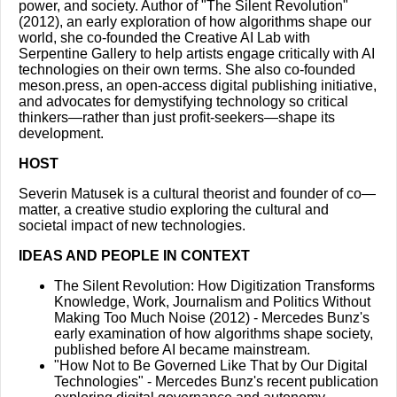
power, and society. Author of "The Silent Revolution"
(2012), an early exploration of how algorithms shape our
world, she co-founded the Creative AI Lab with
Serpentine Gallery to help artists engage critically with AI
technologies on their own terms. She also co-founded
meson.press, an open-access digital publishing initiative,
and advocates for demystifying technology so critical
thinkers—rather than just profit-seekers—shape its
development.
HOST
Severin Matusek is a cultural theorist and founder of co—
matter, a creative studio exploring the cultural and
societal impact of new technologies.
IDEAS AND PEOPLE IN CONTEXT
The Silent Revolution: How Digitization Transforms
Knowledge, Work, Journalism and Politics Without
Making Too Much Noise (2012) - Mercedes Bunz's
early examination of how algorithms shape society,
published before AI became mainstream.
"How Not to Be Governed Like That by Our Digital
Technologies"
- Mercedes Bunz's recent publication