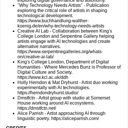
exploring digital governance and autonomy.
"Why Technology Needs Artists" - Publication
exploring the critical role of artists in shaping
technological development.
https://www.buchhandlung-walther-
koenig.de/en/why-technology-needs-artists
Creative AI Lab - Collaboration between King's
College London and Serpentine Gallery helping
artists engage with AI technologies and create
alternative narratives.
https://www.serpentinegalleries.org/whats-
on/creative-ai-lab/
King's College London, Department of Digital
Humanities - Where Mercedes Bunz is Professor of
Digital Culture and Society.
https://www.kcl.ac.uk/ddh
Holly Herndon & Mat Dryhurst - Artist duo working
experimentally with AI technologies.
https://herndondryhurst.studio/
Dmstfctn - Artist group with studio at Somerset
House working around AI ecosystems.
https://dmstfctn.net/
Alice Parrish - Artist approaching AI through
linguistic poetry.
https://aliceparrish.com/