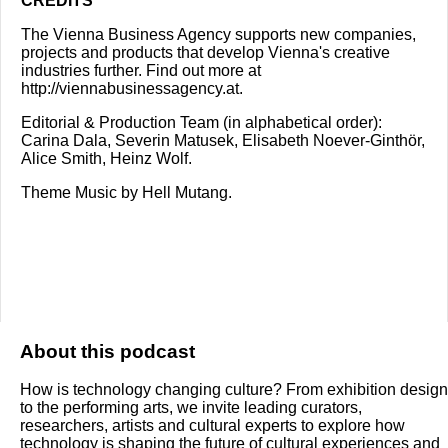
CREDITS
The Vienna Business Agency supports new companies,
projects and products that develop Vienna's creative
industries further. Find out more at
http://viennabusinessagency.at
.
Editorial & Production Team (in alphabetical order):
Carina Dala, Severin Matusek, Elisabeth Noever-Ginthör,
Alice Smith, Heinz Wolf.
Theme Music by Hell Mutang.
About this podcast
How is technology changing culture? From exhibition design
to the performing arts, we invite leading curators,
researchers, artists and cultural experts to explore how
technology is shaping the future of cultural experiences and