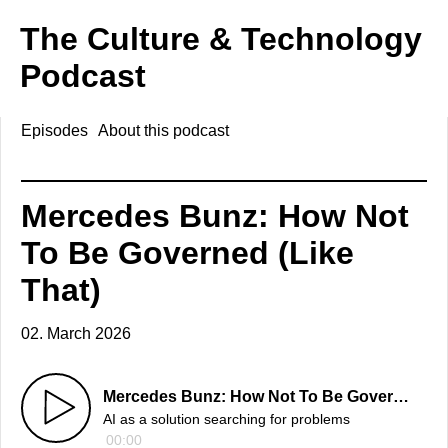
The Culture & Technology
Podcast
Episodes
About this podcast
Mercedes Bunz: How Not
To Be Governed (Like
That)
02. March 2026
Mercedes Bunz: How Not To Be Governed (Like That)
AI as a solution searching for problems
00:00