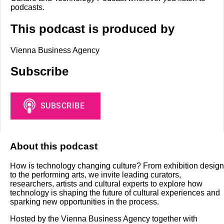
podcasts.
This podcast is produced by
Vienna Business Agency
Subscribe
About this podcast
How is technology changing culture? From exhibition design
to the performing arts, we invite leading curators,
researchers, artists and cultural experts to explore how
technology is shaping the future of cultural experiences and
sparking new opportunities in the process.
Hosted by the Vienna Business Agency together with