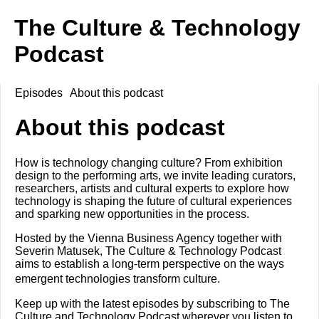
The Culture & Technology
Podcast
Episodes
About this podcast
About this podcast
How is technology changing culture? From exhibition
design to the performing arts, we invite leading curators,
researchers, artists and cultural experts to explore how
technology is shaping the future of cultural experiences
and sparking new opportunities in the process.
Hosted by the Vienna Business Agency together with
Severin Matusek, The Culture & Technology Podcast
aims to establish a long-term perspective on the ways
emergent technologies transform culture.
Keep up with the latest episodes by subscribing to The
Culture and Technology Podcast wherever you listen to