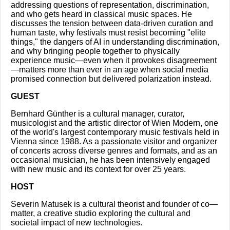
addressing questions of representation, discrimination,
and who gets heard in classical music spaces. He
discusses the tension between data-driven curation and
human taste, why festivals must resist becoming "elite
things," the dangers of AI in understanding discrimination,
and why bringing people together to physically
experience music—even when it provokes disagreement
—matters more than ever in an age when social media
promised connection but delivered polarization instead.
GUEST
Bernhard Günther is a cultural manager, curator,
musicologist and the artistic director of Wien Modern, one
of the world's largest contemporary music festivals held in
Vienna since 1988. As a passionate visitor and organizer
of concerts across diverse genres and formats, and as an
occasional musician, he has been intensively engaged
with new music and its context for over 25 years.
HOST
Severin Matusek is a cultural theorist and founder of co—
matter, a creative studio exploring the cultural and
societal impact of new technologies.