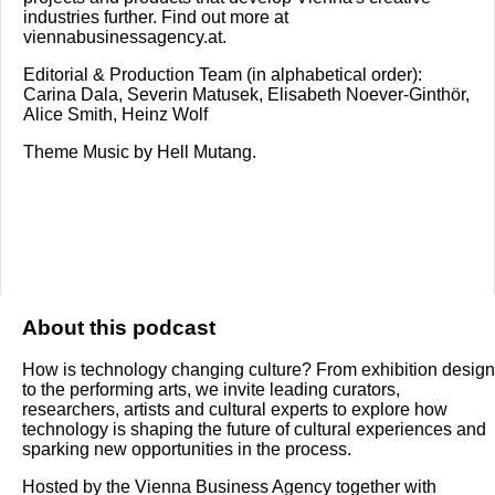
industries further. Find out more at
viennabusinessagency.at.
Editorial & Production Team (in alphabetical order):
Carina Dala, Severin Matusek, Elisabeth Noever-Ginthör,
Alice Smith, Heinz Wolf
Theme Music by Hell Mutang.
About this podcast
How is technology changing culture? From exhibition design
to the performing arts, we invite leading curators,
researchers, artists and cultural experts to explore how
technology is shaping the future of cultural experiences and
sparking new opportunities in the process.
Hosted by the Vienna Business Agency together with