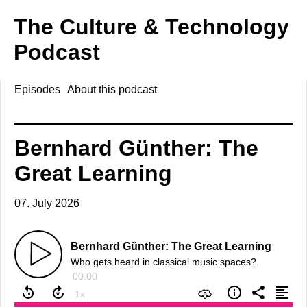
The Culture & Technology
Podcast
Episodes
About this podcast
Bernhard Günther: The
Great Learning
07. July 2026
Bernhard Günther: The Great Learning
Who gets heard in classical music spaces?
00:00