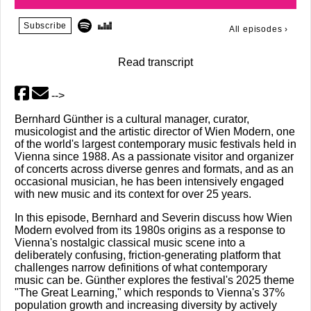
Subscribe
All episodes
›
Read transcript
-->
Bernhard Günther is a cultural manager, curator,
musicologist and the artistic director of Wien Modern, one
of the world's largest contemporary music festivals held in
Vienna since 1988. As a passionate visitor and organizer
of concerts across diverse genres and formats, and as an
occasional musician, he has been intensively engaged
with new music and its context for over 25 years.
In this episode, Bernhard and Severin discuss how Wien
Modern evolved from its 1980s origins as a response to
Vienna's nostalgic classical music scene into a
deliberately confusing, friction-generating platform that
challenges narrow definitions of what contemporary
music can be. Günther explores the festival's 2025 theme
"The Great Learning," which responds to Vienna's 37%
population growth and increasing diversity by actively