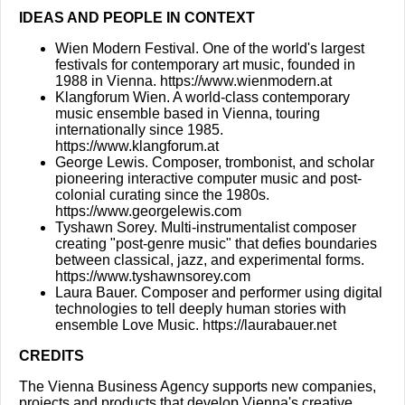
IDEAS AND PEOPLE IN CONTEXT
Wien Modern Festival. One of the world's largest
festivals for contemporary art music, founded in
1988 in Vienna.
https://www.wienmodern.at
Klangforum Wien. A world-class contemporary
music ensemble based in Vienna, touring
internationally since 1985.
https://www.klangforum.at
George Lewis. Composer, trombonist, and scholar
pioneering interactive computer music and post-
colonial curating since the 1980s.
https://www.georgelewis.com
Tyshawn Sorey. Multi-instrumentalist composer
creating "post-genre music" that defies boundaries
between classical, jazz, and experimental forms.
https://www.tyshawnsorey.com
Laura Bauer. Composer and performer using digital
technologies to tell deeply human stories with
ensemble Love Music.
https://laurabauer.net
CREDITS
The Vienna Business Agency supports new companies,
projects and products that develop Vienna's creative